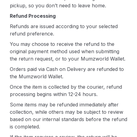
pickup, so you don’t need to leave home.
Refund Processing
Refunds are issued according to your selected
refund preference.
You may choose to receive the refund to the
original payment method used when submitting
the return request, or to your Mumzworld Wallet.
Orders paid via Cash on Delivery are refunded to
the Mumzworld Wallet.
Once the item is collected by the courier, refund
processing begins within 12-24 hours.
Some items may be refunded immediately after
collection, while others may be subject to review
based on our internal standards before the refund
is completed.