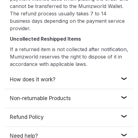
cannot be transferred to the Mumzworld Wallet.
The refund process usually takes 7 to 14
business days depending on the payment service
provider.
Uncollected Reshipped Items
If a returned item is not collected after notification,
Mumzworld reserves the right to dispose of it in
accordance with applicable laws.
How does it work?
• Go to "My Account"
Non-returnable Products
• Click on “Account Information”, then “My
Returns” and choose “New Return / Exchange
Below is the list of the items that are
not eligible
Refund Policy
Request”
for a return, replacement, or exchange:
• Select the order (s) you want to return from the
1. Products that are classified as hazardous
You will get a refund if the product(s) are
list. Only items that are eligible for return will be
Need help?
materials or contain flammable liquids or gases
returned, evaluated and found eligible for return.