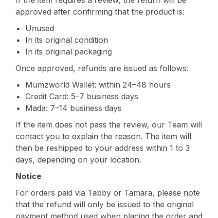
If the item requires a review, the return will be
approved after confirming that the product is:
Unused
In its original condition
In its original packaging
Once approved, refunds are issued as follows:
Mumzworld Wallet: within 24–48 hours
Credit Card: 5–7 business days
Mada: 7–14 business days
If the item does not pass the review, our Team will
contact you to explain the reason. The item will
then be reshipped to your address within 1 to 3
days, depending on your location.
Notice
For orders paid via Tabby or Tamara, please note
that the refund will only be issued to the original
payment method used when placing the order and