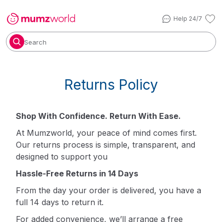
Help 24/7
Search
Returns Policy
Shop With Confidence. Return With Ease.
At Mumzworld, your peace of mind comes first.
Our returns process is simple, transparent, and
designed to support you
Hassle-Free Returns in 14 Days
From the day your order is delivered, you have a
full 14 days to return it.
For added convenience, we’ll arrange a free