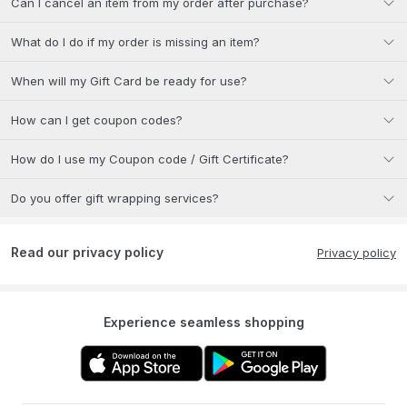
Can I cancel an item from my order after purchase?
What do I do if my order is missing an item?
When will my Gift Card be ready for use?
How can I get coupon codes?
How do I use my Coupon code / Gift Certificate?
Do you offer gift wrapping services?
Read our privacy policy
Privacy policy
Experience seamless shopping