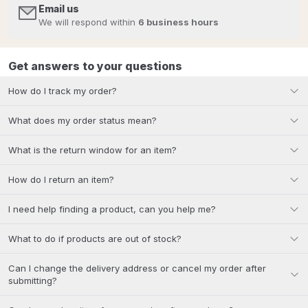
Email us
We will respond within
6 business hours
Get answers to your questions
How do I track my order?
What does my order status mean?
What is the return window for an item?
How do I return an item?
I need help finding a product, can you help me?
What to do if products are out of stock?
Can I change the delivery address or cancel my order after
submitting?