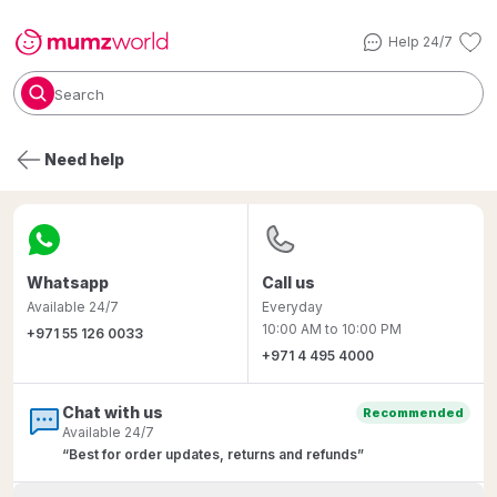
Help 24/7
Search
Need help
Whatsapp
Call us
Available 24/7
Everyday
10:00 AM to 10:00 PM
+971
55
126
0033
+971
4
495
4000
Chat with us
Recommended
Available 24/7
“Best for order updates, returns and refunds”