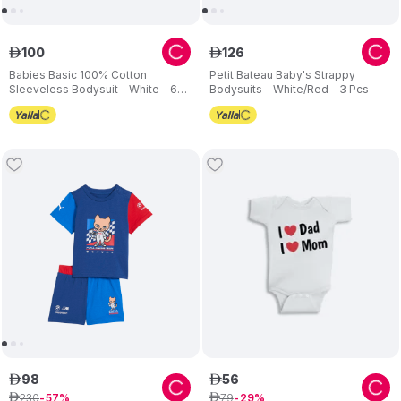
100
126
ê
ê
Babies Basic 100% Cotton
Petit Bateau Baby's Strappy
Sleeveless Bodysuit - White - 6
Bodysuits - White/Red - 3 Pcs
Pcs
98
56
ê
ê
230
79
ê
57
ê
29