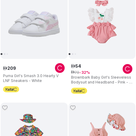
54
ê
209
ê
79
ê
32
Puma Girl's Smash 3.0 Hearty V
Brownbark Baby Girl's Sleeveless
LNF Sneakers - White
Bodysuit and Headband - Pink - 2
Pcs