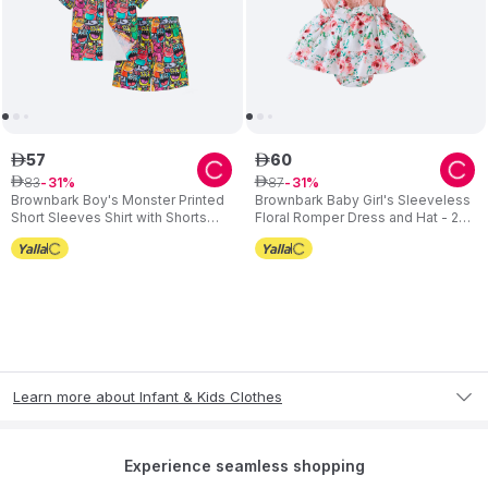
57
60
ê
ê
83
87
ê
31
ê
31
Brownbark Boy's Monster Printed
Brownbark Baby Girl's Sleeveless
Short Sleeves Shirt with Shorts
Floral Romper Dress and Hat - 2
and Sun Hat - 3 Pcs
Pcs
Learn more about Infant & Kids Clothes
Experience seamless shopping