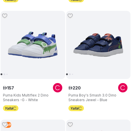
157
220
ê
ê
Puma Kids Multiflex 2 Dino
Puma Boy's Smash 3.0 Dino
Sneakers -G - White
Sneakers Jewel - Blue
1
Left