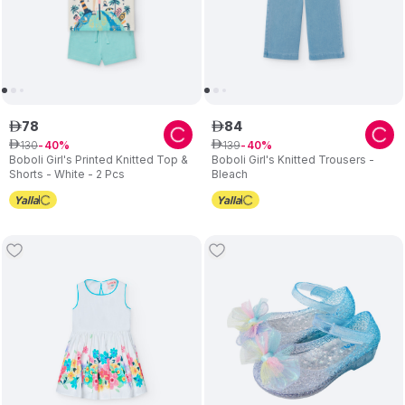
78
84
ê
ê
130
139
ê
40
ê
40
Boboli Girl's Printed Knitted Top &
Boboli Girl's Knitted Trousers -
Shorts - White - 2 Pcs
Bleach