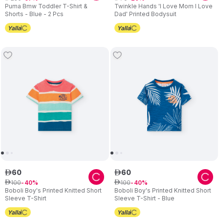
Puma Bmw Toddler T-Shirt &
Twinkle Hands 'I Love Mom I Love
Shorts - Blue - 2 Pcs
Dad' Printed Bodysuit
60
60
ê
ê
100
100
ê
40
ê
40
Boboli Boy's Printed Knitted Short
Boboli Boy's Printed Knitted Short
Sleeve T-Shirt
Sleeve T-Shirt - Blue