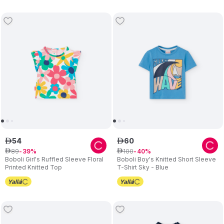
54
60
ê
ê
89
100
ê
39
ê
40
Boboli Girl's Ruffled Sleeve Floral
Boboli Boy's Knitted Short Sleeve
Printed Knitted Top
T-Shirt Sky - Blue