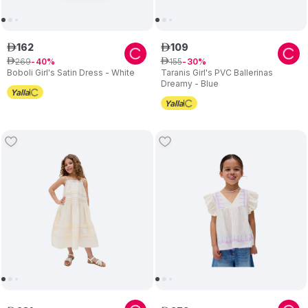
162
109
ê
ê
269
155
ê
40
ê
30
Boboli Girl's Satin Dress - White
Taranis Girl's PVC Ballerinas
Dreamy - Blue