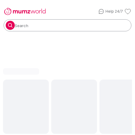
Help 24/7
Search