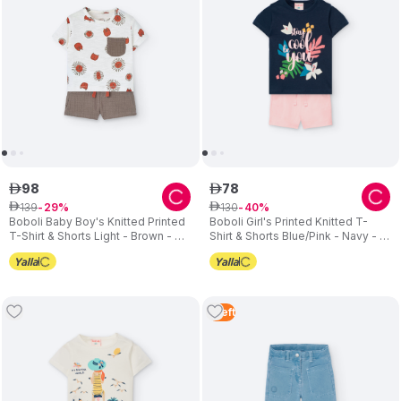
98
78
ê
ê
139
130
ê
29
ê
40
Boboli Baby Boy's Knitted Printed
Boboli Girl's Printed Knitted T-
T-Shirt & Shorts Light - Brown - 2
Shirt & Shorts Blue/Pink - Navy - 2
Pcs
Pcs
1
Left