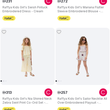
231
272
ê
ê
Raffya Kids Girl's Swish Pintuck
Raffya Kids Girl's Mariana Flutter
Embroidered Dress - Cream
Sleeve Embroidered Blouse -
Cream
313
257
ê
ê
Raffya Kids Girl's Nia Shirred Neck
Raffya Kids Girl's Sailor Necktie All
Zebra Swirl Print Co-Ord Set -
Over Embroidered Playsuit -
Yellow - 2 Pcs
White