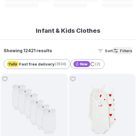
Infant & Kids Clothes
Showing 12421 results
Sort
Filters
Fast free delivery
(
3534
)
(
2
)