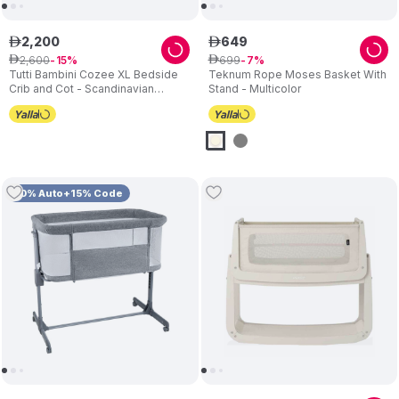
2
,
200
649
ê
ê
2
,
600
699
ê
15
ê
7
Tutti Bambini Cozee XL Bedside
Teknum Rope Moses Basket With
Crib and Cot - Scandinavian
Stand - Multicolor
Walnut/Ecru
10% Auto+15% Code