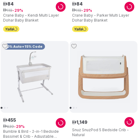
84
84
ê
ê
119
119
ê
29
ê
29
Crane Baby - Kendi Multi Layer
Crane Baby - Parker Multi Layer
Dohar Baby Blanket
Dohar Baby Blanket
10% Auto+15% Code
455
ê
1
,
149
ê
639
ê
29
Snuz SnuzPod 5 Bedside Crib -
Bumble & Bird - 2-in-1 Bedside
Natural
Bassinet & Crib - Adjustable