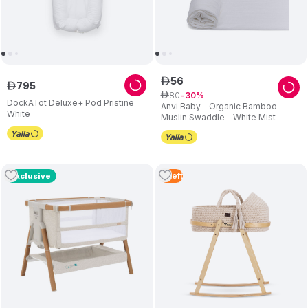
56
ê
795
ê
80
ê
30
DockATot Deluxe+ Pod Pristine
Anvi Baby - Organic Bamboo
White
Muslin Swaddle - White Mist
3
Left
Exclusive