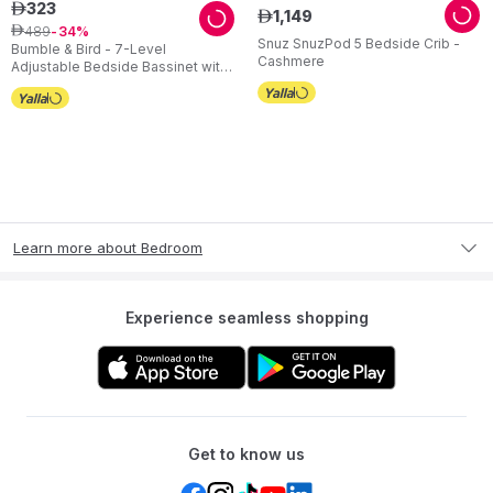
323
ê
1
,
149
ê
489
ê
34
Snuz SnuzPod 5 Bedside Crib -
Bumble & Bird - 7-Level
Cashmere
Adjustable Bedside Bassinet with
Wheels – Grey
Learn more about Bedroom
Experience seamless shopping
Get to know us