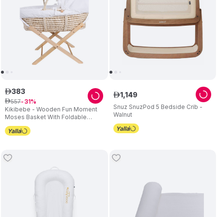
383
ê
1
,
149
ê
557
ê
31
Snuz SnuzPod 5 Bedside Crib -
Kikibebe - Wooden Fun Moment
Walnut
Moses Basket With Foldable
Stand - White