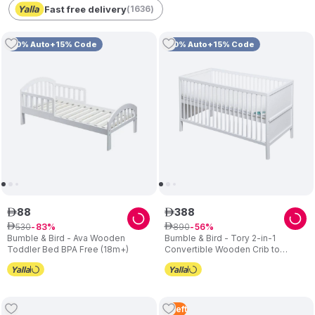
Fast free delivery
(
1636
)
10% Auto+15% Code
10% Auto+15% Code
88
388
ê
ê
530
890
ê
83
ê
56
Bumble & Bird - Ava Wooden
Bumble & Bird - Tory 2-in-1
Toddler Bed BPA Free (18m+)
Convertible Wooden Crib to
Toddler Bed – White
4
Left