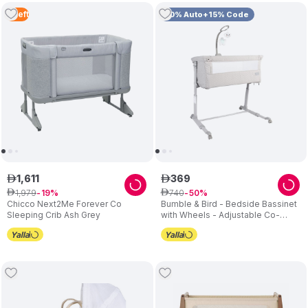
4
Left
10% Auto+15% Code
1
,
611
369
ê
ê
1
,
979
740
ê
19
ê
50
Chicco Next2Me Forever Co
Bumble & Bird - Bedside Bassinet
Sleeping Crib Ash Grey
with Wheels - Adjustable Co-
Sleeper & Crib - Grey