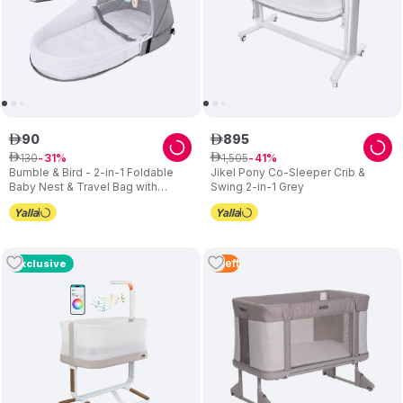
90
895
ê
ê
130
1
,
505
ê
31
ê
41
Bumble & Bird - 2-in-1 Foldable
Jikel Pony Co-Sleeper Crib &
Baby Nest & Travel Bag with
Swing 2-in-1 Grey
Mosquito Net – Grey
4
Left
Exclusive