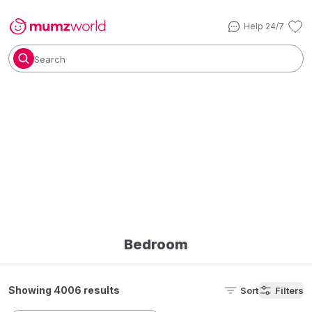
Help 24/7
Search
Bedroom
Showing 4006 results
Sort
Filters