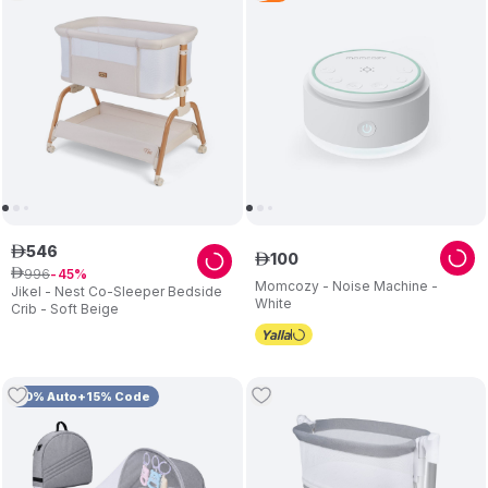
546
ê
100
ê
996
ê
45
Momcozy - Noise Machine -
Jikel - Nest Co-Sleeper Bedside
White
Crib - Soft Beige
10% Auto+15% Code