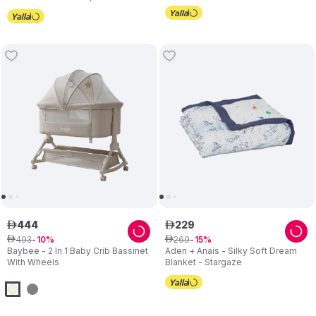
Height with Mattress - Beige
444
229
ê
ê
493
269
ê
10
ê
15
Baybee - 2 In 1 Baby Crib Bassinet
Aden + Anais - Silky Soft Dream
With Wheels
Blanket - Stargaze