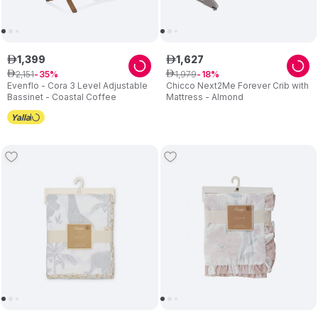
1
,
399
1
,
627
ê
ê
2
,
151
1
,
979
ê
35
ê
18
Evenflo - Cora 3 Level Adjustable
Chicco Next2Me Forever Crib with
Bassinet - Coastal Coffee
Mattress - Almond