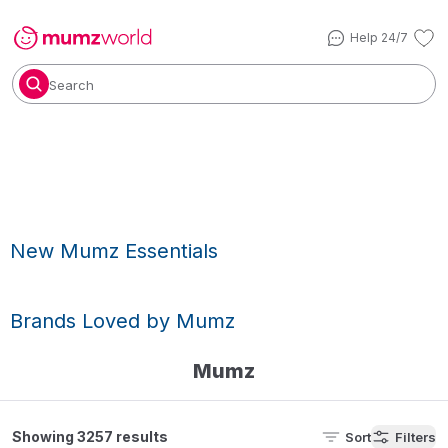
Help 24/7
Search
New Mumz Essentials
Brands Loved by Mumz
Mumz
Showing 3257 results
Sort
Filters