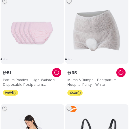
51
65
ê
ê
Partum Panties - High-Waisted
Mums & Bumps - Postpartum
Disposable Postpartum
Hospital Panty - White
Underwear - Pack of 5
3
Left