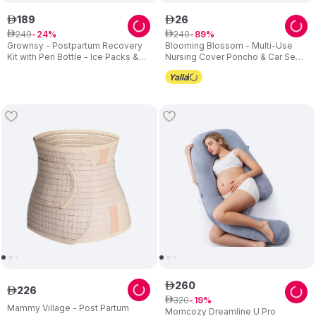
189
26
ê
ê
249
240
ê
24
ê
89
Grownsy - Postpartum Recovery
Blooming Blossom - Multi-Use
Kit with Peri Bottle - Ice Packs &
Nursing Cover Poncho & Car Seat
Underwear - Multicolor
Canopy - Grey
260
ê
226
ê
320
ê
19
Mammy Village - Post Partum
Momcozy Dreamline U Pro