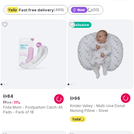
Fast free delivery
(
489
)
(
53
)
Exclusive
84
ê
96
ê
94
ê
11
Kinder Valley - Multi-Use Donut
Frida Mom - Postpartum Catch-All
Nursing Pillow - Silver
Pads - Pack of 18