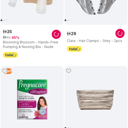
25
ê
29
ê
71
ê
65
Clara - Hair Clamps - Grey - 2pcs
Blooming Blossom - Hands-Free
Pumping & Nursing Bra - Nude
4
Left