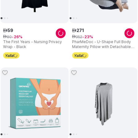
59
271
ê
ê
80
352
ê
26
ê
23
The First Years - Nursing Privacy
PharMeDoc - U-Shape Full Body
Wrap - Black
Maternity Pillow with Detachable
Extension - Grey