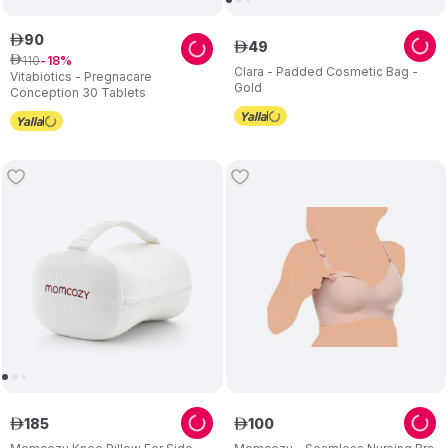
90
ê
49
ê
110
ê
18
Clara - Padded Cosmetic Bag -
Vitabiotics - Pregnacare
Gold
Conception 30 Tablets
185
100
ê
ê