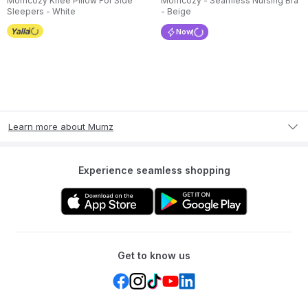
Momcozy Knee Pillow For Side
Momcozy - Seamless Nursing Bra
Sleepers - White
- Beige
Now
Learn more about Mumz
Experience seamless shopping
Get to know us