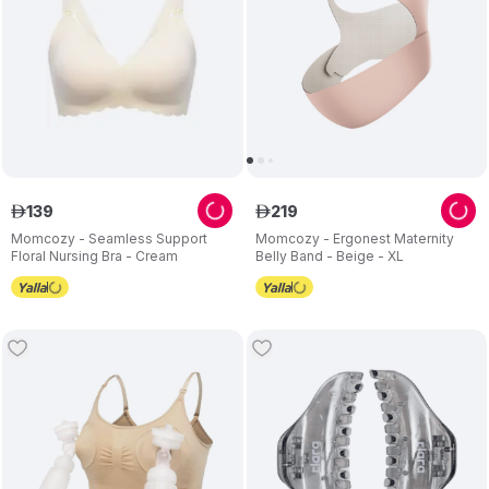
139
219
ê
ê
Momcozy - Seamless Support
Momcozy - Ergonest Maternity
Floral Nursing Bra - Cream
Belly Band - Beige - XL