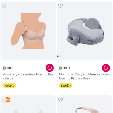
100
399
ê
ê
Momcozy - Seamless Nursing Bra
Momcozy CozyPro Memory Foam
- Beige
Nursing Pillow - Grey
5
Left