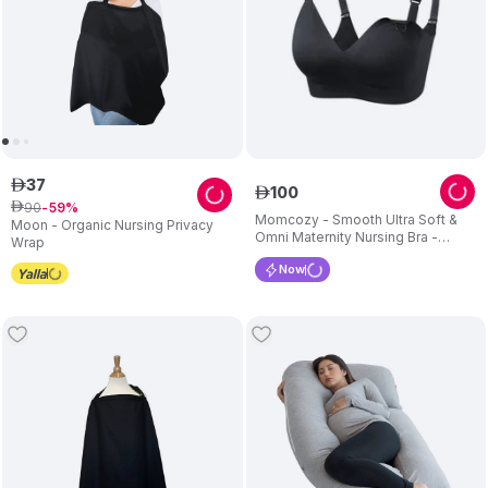
37
ê
100
ê
90
ê
59
Momcozy - Smooth Ultra Soft &
Moon - Organic Nursing Privacy
Omni Maternity Nursing Bra -
Wrap
Black_XL
Now