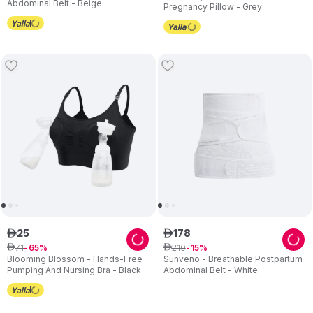
Abdominal Belt - Beige
Pregnancy Pillow - Grey
25
178
ê
ê
71
210
ê
65
ê
15
Blooming Blossom - Hands-Free
Sunveno - Breathable Postpartum
Pumping And Nursing Bra - Black
Abdominal Belt - White