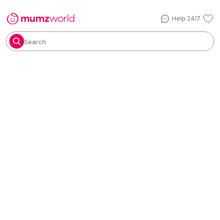
Help 24/7
Search