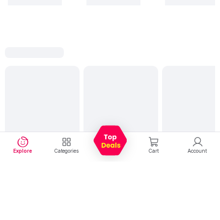
Explore
Categories
Cart
Account