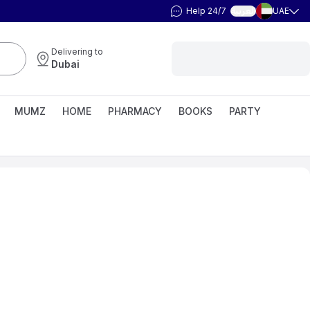
Help 24/7
UAE
العربية
Delivering to
Dubai
MUMZ
HOME
PHARMACY
BOOKS
PARTY