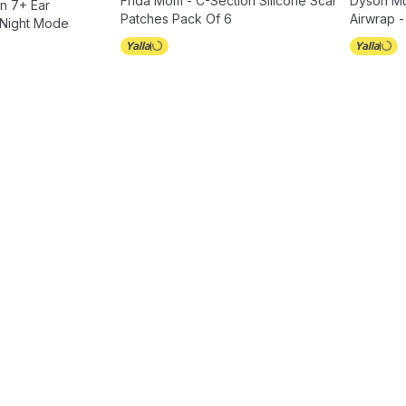
Frida Mom - C-Section Silicone Scar
Dyson Mul
n 7+ Ear
Patches Pack Of 6
Airwrap -
 Night Mode
1300 W