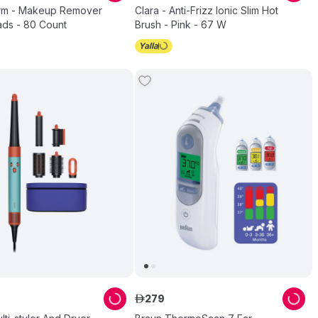
rm - Makeup Remover
Clara - Anti-Frizz Ionic Slim Hot
ads - 80 Count
Brush - Pink - 67 W
279
ê