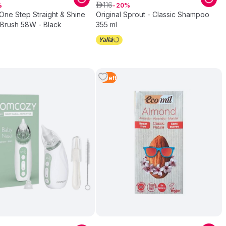
116
ê
20
One Step Straight & Shine
Original Sprout - Classic Shampoo
 Brush 58W - Black
355 ml
5
Left