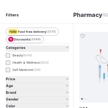
Pharmacy
Filters
(9
Fast free delivery
(
2213
)
%
Discounts
(
2084
)
Categories
Beauty
(
6416
)
Health & Wellness
(
2553
)
Self Medicine
(
326
)
Price
Age
Brand
Gender
Color