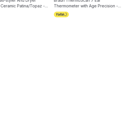
ti-styler And Dryer
Braun ThermoScan 7 Ear
 Ceramic Patina/Topaz -
Thermometer with Age Precision -
IRT6520