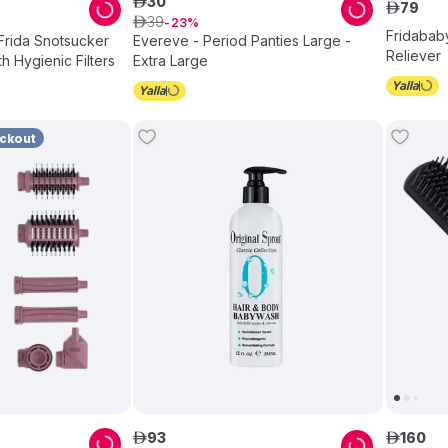
30
ê
79
ê
39
ê
23
Fridababy
Frida Snotsucker
Evereve - Period Panties Large -
Reliever
th Hygienic Filters
Extra Large
eckout
93
160
ê
ê