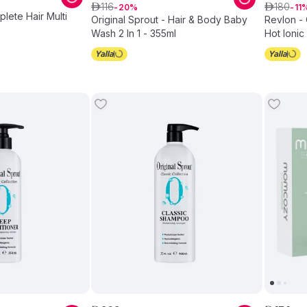
116
180
ê
20
ê
11
plete Hair Multi
Original Sprout - Hair & Body Baby
Revlon - 
Wash 2 In 1 - 355ml
Hot Ionic