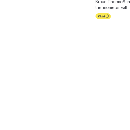
Braun ThermoSca
thermometer with