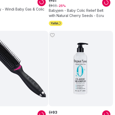
51
ê
68
ê
25
 - Windi Baby Gas & Colic
Babyjem - Baby Colic Relief Belt
with Natural Cherry Seeds - Ecru
93
ê