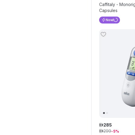
Caffitaly - Monor
Capsules
Now
285
ê
299
ê
5