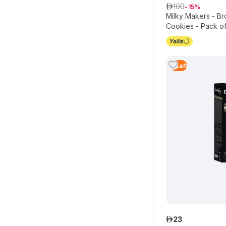
100
ê
15
Milky Makers - Br
Cookies - Pack of
3
Left
23
ê