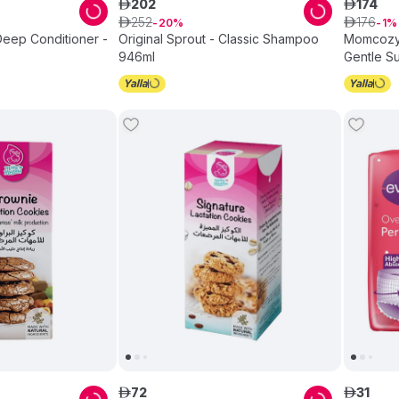
202
174
ê
ê
252
176
ê
20
ê
1
 Deep Conditioner -
Original Sprout - Classic Shampoo
Momcozy 
946ml
Gentle Su
Easy-Clea
0–24 Mon
72
31
ê
ê