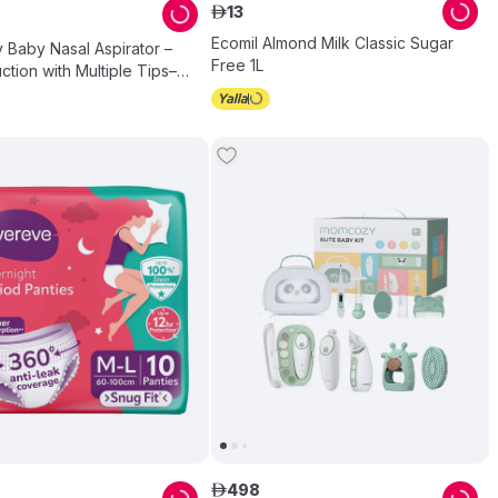
13
ê
Ecomil Almond Milk Classic Sugar
Baby Nasal Aspirator –
Free 1L
ction with Multiple Tips–
n Relief for Congestion –
ths
498
ê