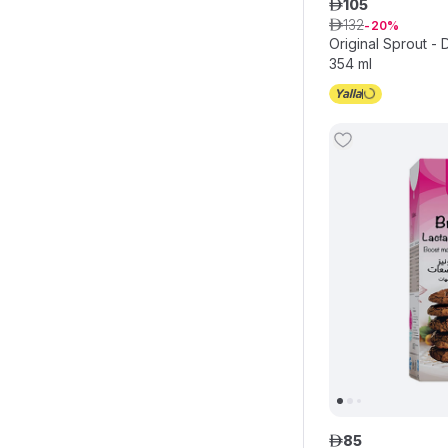
105
ê
132
ê
20
Original Sprout -
354 ml
85
ê