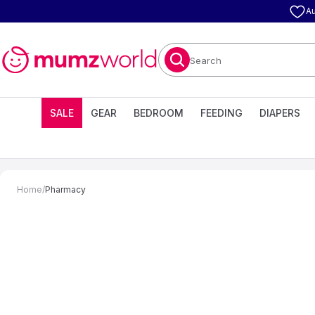
Au
Search
SALE
GEAR
BEDROOM
FEEDING
DIAPERS
Home
/
Pharmacy