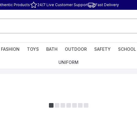
thentic Products
24/7 Live Customer Support
Fast Delivery
FASHION
TOYS
BATH
OUTDOOR
SAFETY
SCHOOL
UNIFORM