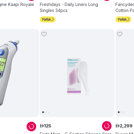
igine Kaapi Royale
Freshdays - Daily Liners Long
Fancyde
Singles 34pcs
Cotton P
125
2
,
299
ê
ê