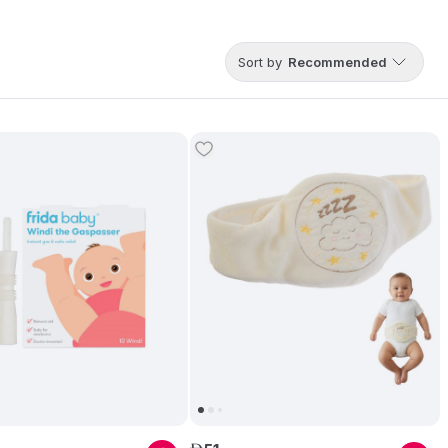
Sort by
Recommended