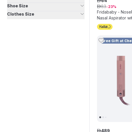
64
ê
Shoe Size
83
ê
23
Fridababy - Nose
Clothes Size
Nasal Aspirator wi
Free Gift at Ch
489
ê