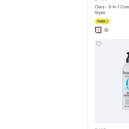
Clara - 6-In-1 Com
Styler