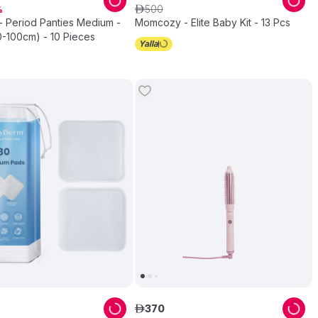
500
ê
- Period Panties Medium -
Momcozy - Elite Baby Kit - 13 Pcs
0-100cm) - 10 Pieces
370
ê