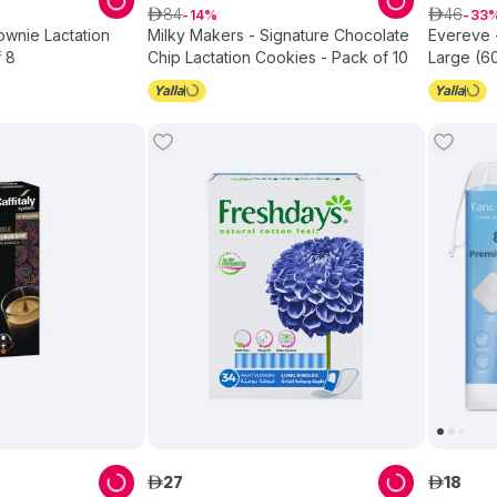
84
46
ê
14
ê
33
ownie Lactation
Milky Makers - Signature Chocolate
Evereve 
 8
Chip Lactation Cookies - Pack of 10
Large (6
27
18
ê
ê