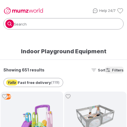
Help 24/7
Search
Indoor Playground Equipment
Showing 651 results
Sort
Filters
Fast free delivery
(
119
)
1
Left