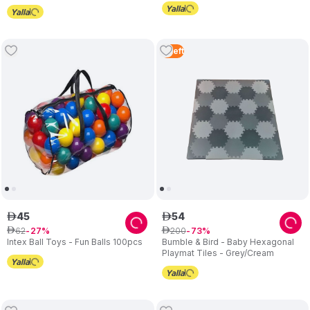
4
Left
45
54
ê
ê
62
200
ê
27
ê
73
Intex Ball Toys - Fun Balls 100pcs
Bumble & Bird - Baby Hexagonal
Playmat Tiles - Grey/Cream