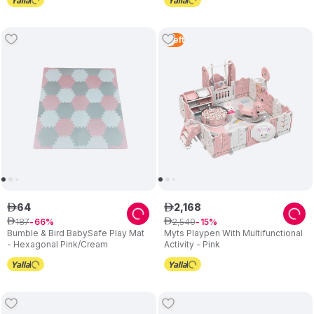
1
Left
64
2
,
168
ê
ê
187
2
,
540
ê
66
ê
15
Bumble & Bird BabySafe Play Mat
Myts Playpen With Multifunctional
- Hexagonal Pink/Cream
Activity - Pink