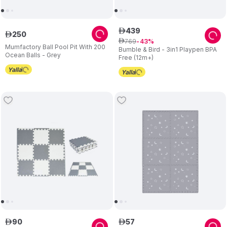
439
ê
250
ê
769
ê
43
Mumfactory Ball Pool Pit With 200
Bumble & Bird - 3in1 Playpen BPA
Ocean Balls - Grey
Free (12m+)
90
57
ê
ê