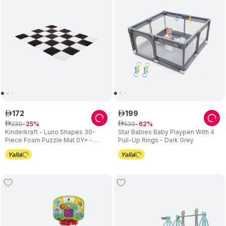
172
199
ê
ê
230
530
ê
25
ê
62
Kinderkraft - Luno Shapes 30-
Star Babies Baby Playpen With 4
Piece Foam Puzzle Mat 0Y+ -
Pull-Up Rings - Dark Grey
Black