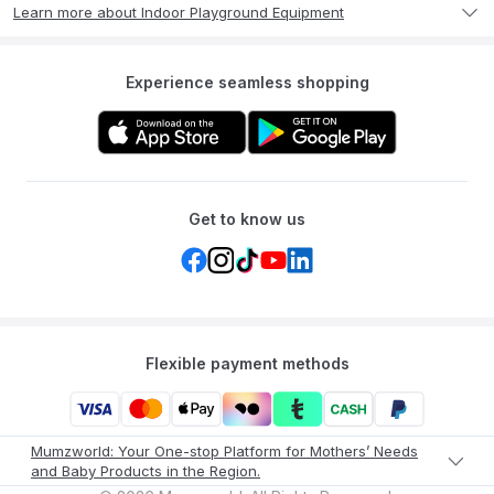
Learn more about Indoor Playground Equipment
Experience seamless shopping
Get to know us
Flexible payment methods
Mumzworld: Your One-stop Platform for Mothers’ Needs
and Baby Products in the Region.