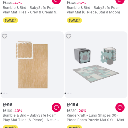
169
149
ê
47
ê
62
Bumble & Bird - BabySafe Foam
Bumble & Bird - BabySafe Foam
Play Mat Tiles - Grey & Cream 9-
Play Mat (6-Piece, Star & Moon)
Piece Set
96
184
ê
ê
169
230
ê
43
ê
20
Bumble & Bird - BabySafe Foam
Kinderkraft - Luno Shapes 30-
Play Mat Tiles (6-Piece) - Natural
Piece Foam Puzzle Mat 0Y+ - Mint
Beige Wood