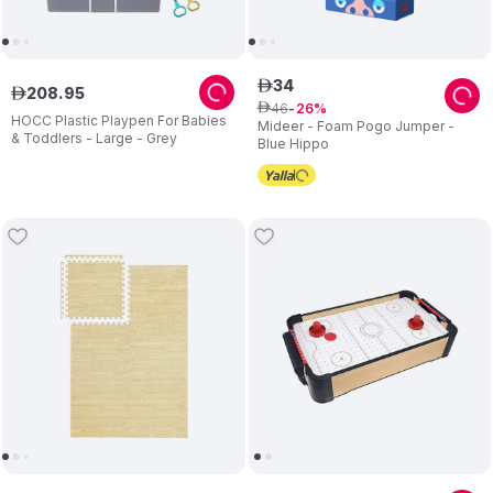
34
ê
208
.
95
ê
46
ê
26
HOCC Plastic Playpen For Babies
Mideer - Foam Pogo Jumper -
& Toddlers - Large - Grey
Blue Hippo