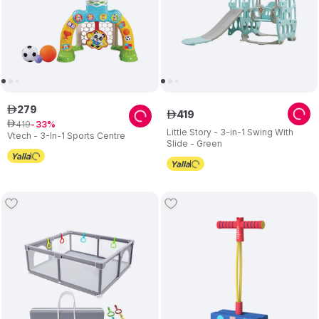
279
ê
419
ê
419
ê
33
Little Story - 3-in-1 Swing With
Vtech - 3-In-1 Sports Centre
Slide - Green