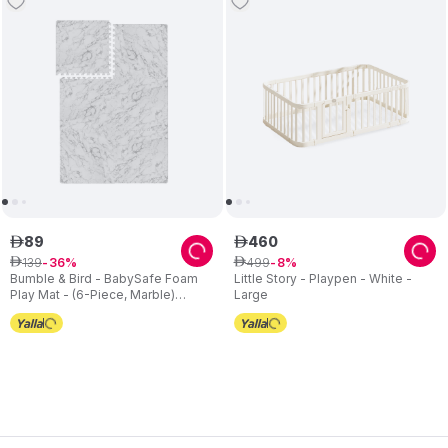
89
460
ê
ê
139
499
ê
36
ê
8
Bumble & Bird - BabySafe Foam
Little Story - Playpen - White -
Play Mat - (6-Piece, Marble)
Large
(6m+)