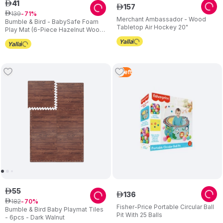
41
ê
157
ê
139
ê
71
Merchant Ambassador - Wood
Bumble & Bird - BabySafe Foam
Tabletop Air Hockey 20"
Play Mat (6-Piece Hazelnut Wood)
(6m+)
5
Left
55
ê
136
ê
182
ê
70
Fisher-Price Portable Circular Ball
Bumble & Bird Baby Playmat Tiles
Pit With 25 Balls
- 6pcs - Dark Walnut