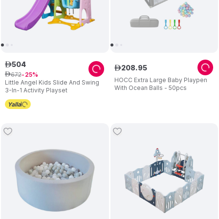
504
ê
208
.
95
ê
672
ê
25
HOCC Extra Large Baby Playpen
Little Angel Kids Slide And Swing
With Ocean Balls - 50pcs
3-In-1 Activity Playset