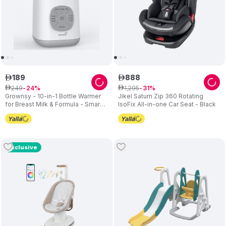
189
888
ê
ê
249
1
,
295
ê
24
ê
31
Grownsy - 10-in-1 Bottle Warmer
Jikel Saturn Zip 360 Rotating
for Breast Milk & Formula - Smart
IsoFix All-in-one Car Seat - Black
Temp Control
Exclusive