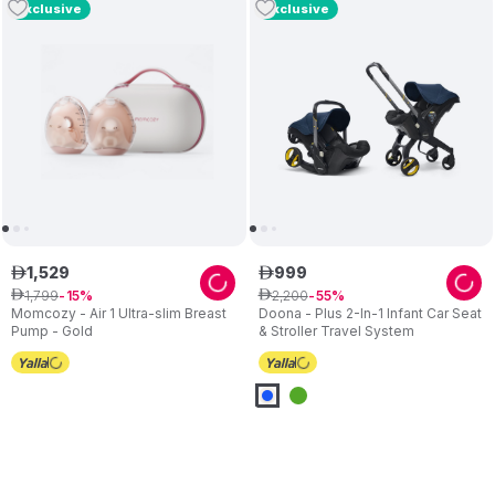
Exclusive
Exclusive
1
,
529
999
ê
ê
1
,
799
2
,
200
ê
15
ê
55
Momcozy - Air 1 Ultra-slim Breast
Doona - Plus 2-In-1 Infant Car Seat
Pump - Gold
& Stroller Travel System