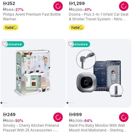
252
1
,
299
ê
ê
344
2
,
200
ê
27
ê
41
Philips Avent Premium Fast Bottle
Doona - Plus 2-In-1 Infant Car Seat
Warmer
& Stroller Travel System - Nitro
Black
Exclusive
Exclusive
249
999
ê
ê
500
2
,
799
ê
50
ê
64
Smoby - Cherry Kitchen Pretend
Nanit Pro Baby Monitor With Wall
Playset With 25 Accessories -
Mount And Multistand - Sterling