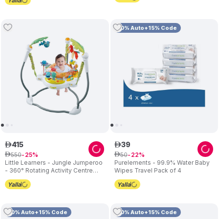
10% Auto+15% Code
415
39
ê
ê
550
50
ê
25
ê
22
Little Learners - Jungle Jumperoo
Purelements - 99.9% Water Baby
- 360° Rotating Activity Centre
Wipes Travel Pack of 4
with Lights & Sounds
10% Auto+15% Code
10% Auto+15% Code