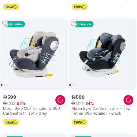
Multicolor
Silver
Exclusive
Exclusive
599
599
ê
ê
1
,
312
1
,
312
ê
54
ê
54
Moon Gyro Multi Functional 360
Moon Gyro Car Seat Isofix + Top
Car Seat with Isofix Grey
Tether 360 Rotation - Black