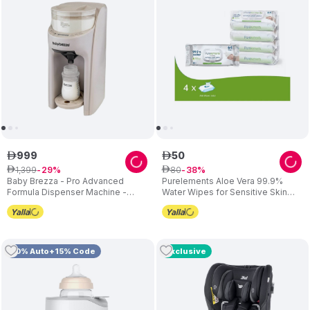
999
50
ê
ê
1
,
399
80
ê
29
ê
38
Baby Brezza - Pro Advanced
Purelements Aloe Vera 99.9%
Formula Dispenser Machine -
Water Wipes for Sensitive Skin
Oatmeal
(Pack of 4) - 256 Wipes
10% Auto+15% Code
Exclusive