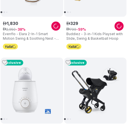
1
,
830
329
ê
ê
2
,
950
799
ê
38
ê
59
Evenflo - Elara 2-In-1 Smart
Buddiez - 3-in-1 Kids Playset with
Motion Swing & Soothing Nest -
Slide, Swing & Basketball Hoop
Coastal Coffee
Exclusive
Exclusive