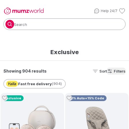
Help 24/7
Search
Exclusive
Showing 904 results
Sort
Filters
Fast free delivery
(
904
)
Exclusive
10% Auto+15% Code