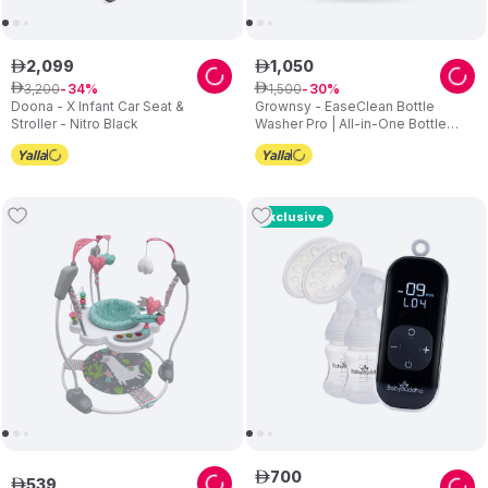
2
,
099
1
,
050
ê
ê
3
,
200
1
,
500
ê
34
ê
30
Doona - X Infant Car Seat &
Grownsy - EaseClean Bottle
Stroller - Nitro Black
Washer Pro | All-in-One Bottle
Washer and Sterilizer and Dryer
Exclusive
700
ê
539
ê