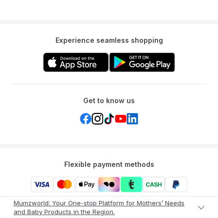
Experience seamless shopping
Get to know us
Flexible payment methods
Mumzworld: Your One-stop Platform for Mothers’ Needs
and Baby Products in the Region.