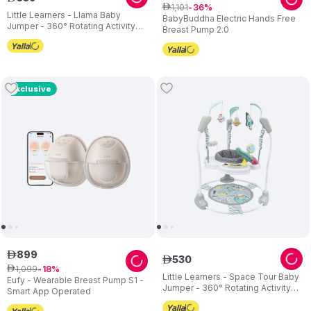
1
,
101
ê
36
Little Learners - Llama Baby
BabyBuddha Electric Hands Free
Jumper - 360° Rotating Activity
Breast Pump 2.0
Centre with Sensory Crinkle Mat
Exclusive
899
ê
530
ê
1
,
099
ê
18
Little Learners - Space Tour Baby
Eufy - Wearable Breast Pump S1 -
Jumper - 360° Rotating Activity
Smart App Operated
Centre - Adjustable Height