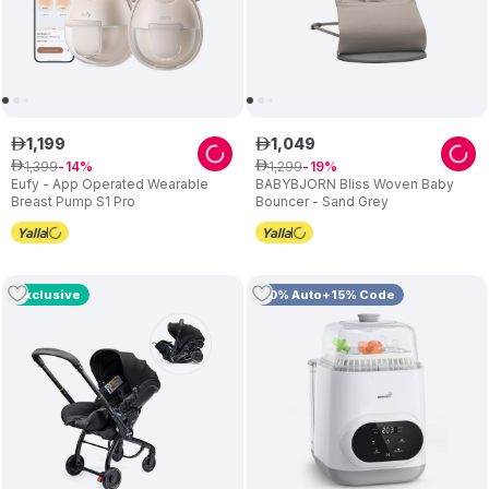
1
,
199
1
,
049
ê
ê
1
,
399
1
,
299
ê
14
ê
19
Eufy - App Operated Wearable
BABYBJORN Bliss Woven Baby
Breast Pump S1 Pro
Bouncer - Sand Grey
Exclusive
10% Auto+15% Code