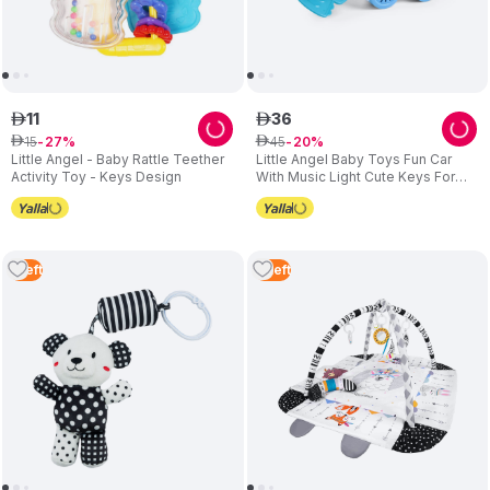
11
36
ê
ê
15
45
ê
27
ê
20
Little Angel - Baby Rattle Teether
Little Angel Baby Toys Fun Car
Activity Toy - Keys Design
With Music Light Cute Keys For
Infants
1
Left
2
Left