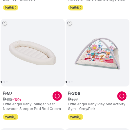
Grey
87
306
ê
ê
102
307
ê
15
ê
Little Angel BabyLounger Nest
Little Angel Baby Play Mat Activity
Newborn Sleeper Pod Bed Cream
Gym - Grey/Pink