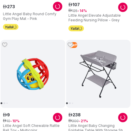
107
ê
273
ê
125
ê
14
Little Angel Baby Round Comfy
Little Angel Elevate Adjustable
Gym Play Mat - Pink
Feeding Nursing Pillow - Grey
5
Left
9
238
ê
ê
10
300
ê
10
ê
21
Little Angel Soft Chewable Rattle
Little Angel Baby Changing
Ball Toy - Multicolor
Foldable Table With Storage Shelf