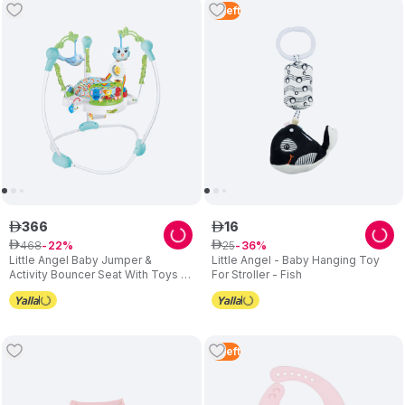
4
Left
366
16
ê
ê
468
25
ê
22
ê
36
Little Angel Baby Jumper &
Little Angel - Baby Hanging Toy
Activity Bouncer Seat With Toys -
For Stroller - Fish
Blue
2
Left