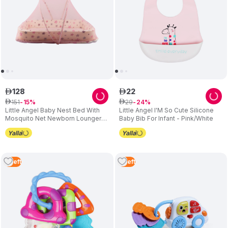
128
22
ê
ê
151
29
ê
15
ê
24
Little Angel Baby Nest Bed With
Little Angel I'M So Cute Silicone
Mosquito Net Newborn Lounger
Baby Bib For Infant - Pink/White
Star Pink
4
Left
3
Left