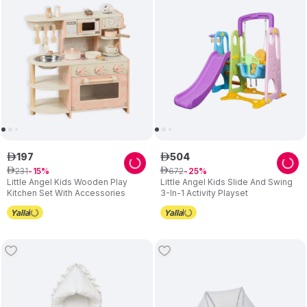
Choose Little Angel for engaging toys that support your child's
growth and bring happiness to your family.
197
504
ê
ê
231
672
ê
15
ê
25
Little Angel Kids Wooden Play
Little Angel Kids Slide And Swing
Kitchen Set With Accessories
3-In-1 Activity Playset