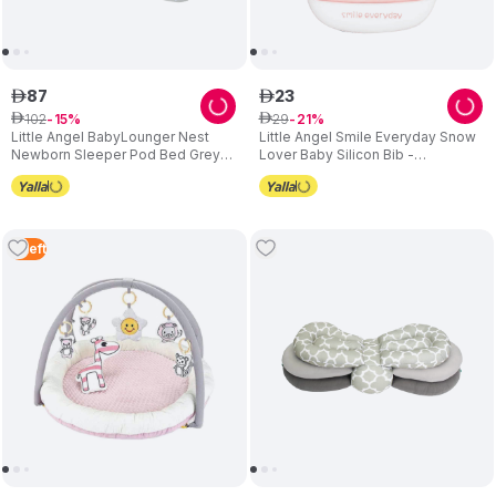
87
23
ê
ê
102
29
ê
15
ê
21
Little Angel BabyLounger Nest
Little Angel Smile Everyday Snow
Newborn Sleeper Pod Bed Grey
Lover Baby Silicon Bib -
Star
Pink/White
3
Left