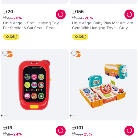
20
155
ê
ê
27
194
ê
26
ê
20
Little Angel - Soft Hanging Toy
Little Angel Baby Play Mat Activity
For Stroller & Car Seat - Bear
Gym With Hanging Toys - Grey
4
Left
1
Left
19
101
ê
ê
25
135
ê
24
ê
25