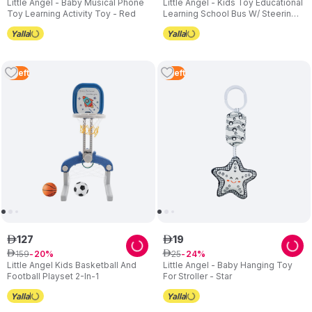
Little Angel - Baby Musical Phone
Little Angel - Kids Toy Educational
Toy Learning Activity Toy - Red
Learning School Bus W/ Steering
Wheel - Orange
3
Left
2
Left
127
19
ê
ê
159
25
ê
20
ê
24
Little Angel Kids Basketball And
Little Angel - Baby Hanging Toy
Football Playset 2-In-1
For Stroller - Star