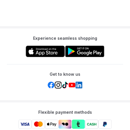
Experience seamless shopping
Get to know us
Flexible payment methods