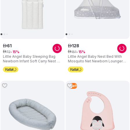
61
128
ê
ê
72
151
ê
15
ê
15
Little Angel Baby Sleeping Bag
Little Angel Baby Nest Bed With
Newborn Infant Soft Carry Nest -
Mosquito Net Newborn Lounger
Circle
Grey
2
Left