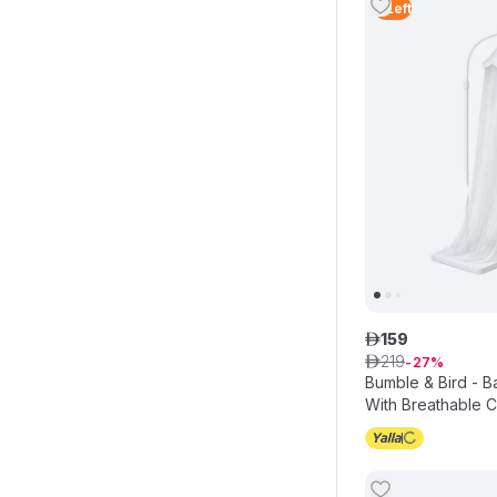
4
Left
159
ê
219
ê
27
Bumble & Bird - 
With Breathable 