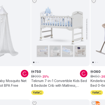
750
360
ê
ê
999
450
ê
25
ê
20
Baby Mosquito Net
Teknum 7-in-1 Convertible Kids Bed
Kinderkra
Cot BPA Free
& Bedside Crib with Mattress,
Bed 0-6m
Mosquito net & Detachable Wheels
White
5
Left