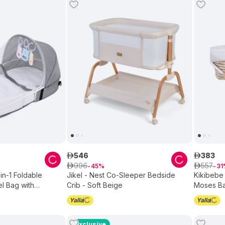
546
383
ê
ê
996
557
ê
45
ê
31
in-1 Foldable
Jikel - Nest Co-Sleeper Bedside
Kikibebe
l Bag with
Crib - Soft Beige
Moses Ba
rey
White
Exclusive