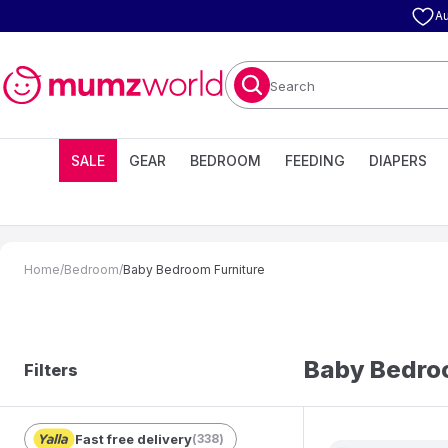
Au
Search
SALE
GEAR
BEDROOM
FEEDING
DIAPERS
Home
/
Bedroom
/
Baby Bedroom Furniture
Baby Bedroo
Filters
Fast free delivery
(
338
)