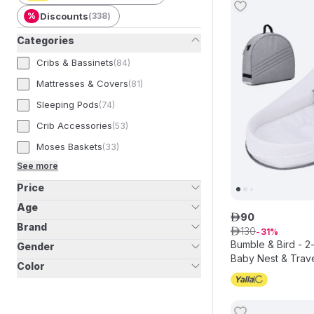
%
Discounts
(
338
)
Categories
Cribs & Bassinets
(
84
)
Mattresses & Covers
(
81
)
Sleeping Pods
(
74
)
Crib Accessories
(
53
)
Moses Baskets
(
33
)
See more
Price
Age
90
ê
Brand
130
ê
31
Bumble & Bird - 2-
Gender
Baby Nest & Trave
Color
Mosquito Net – G