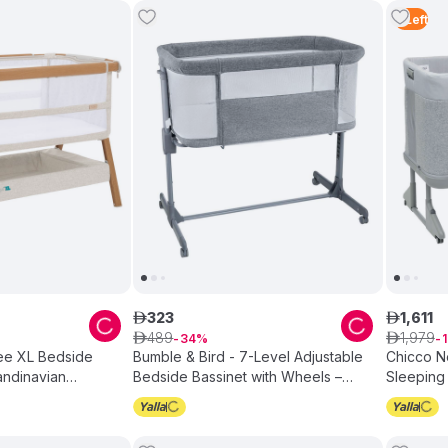
3
Left
323
1
,
611
ê
ê
489
1
,
979
ê
34
ê
1
zee XL Bedside
Bumble & Bird - 7-Level Adjustable
Chicco N
andinavian
Bedside Bassinet with Wheels –
Sleeping
Grey