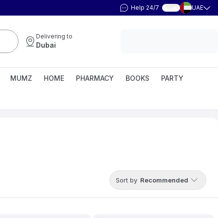
Help 24/7
UAE
العربية
Delivering to
Dubai
MUMZ
HOME
PHARMACY
BOOKS
PARTY
Sort by
Recommended