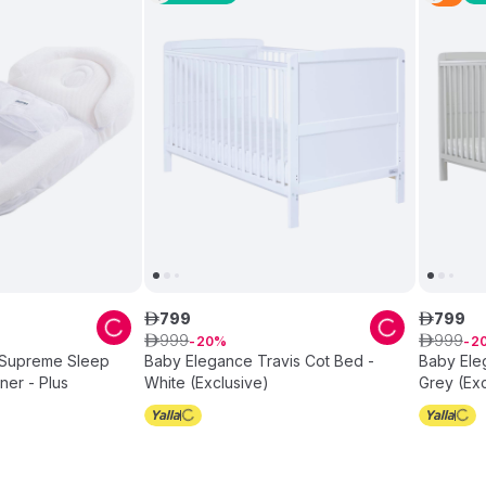
799
799
ê
ê
999
999
ê
20
ê
2
 Supreme Sleep
Baby Elegance Travis Cot Bed -
Baby Ele
ner - Plus
White (Exclusive)
Grey (Exc