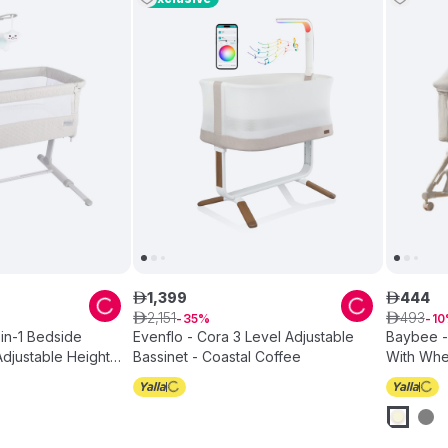
1
,
399
444
ê
ê
2
,
151
493
ê
35
ê
10
-in-1 Bedside
Evenflo - Cora 3 Level Adjustable
Baybee - 
Adjustable Height
Bassinet - Coastal Coffee
With Whe
eige