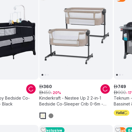
360
749
ê
ê
450
900
ê
20
ê
17
by Bedside Co-
Kinderkraft - Nestee Up 2 2-in-1
Teknum -
- Black
Bedside Co-Sleeper Crib 0-6m -
Bassinet 
Beige
Exclusive
E
5
Left