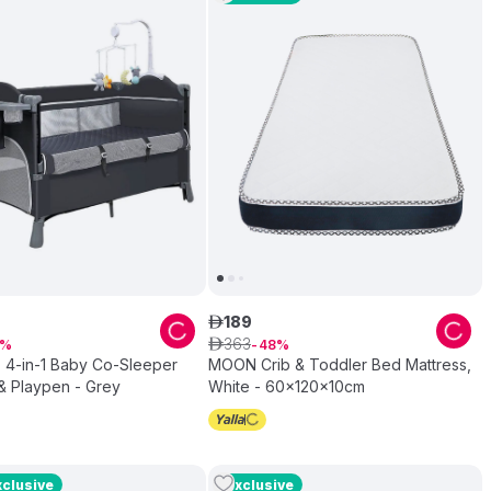
189
ê
363
ê
48
 4-in-1 Baby Co-Sleeper
MOON Crib & Toddler Bed Mattress,
& Playpen - Grey
White - 60x120x10cm
xclusive
Exclusive