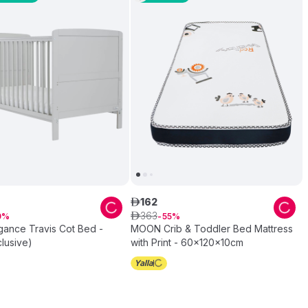
162
ê
363
0
ê
55
gance Travis Cot Bed -
MOON Crib & Toddler Bed Mattress
lusive)
with Print - 60x120x10cm