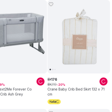
176
ê
219
9
ê
20
ext2Me Forever Co
Crane Baby Crib Bed Skirt 132 x 71
 Crib Ash Grey
cm