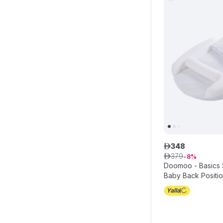
348
ê
379
ê
8
Doomoo - Basics
Baby Back Positio