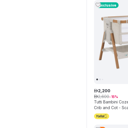
Exclusive
2
,
200
ê
2
,
600
ê
15
Tutti Bambini Co
Crib and Cot - Sc
Walnut/Ecru