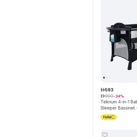
593
ê
900
ê
34
Teknum 4-in-1 Ba
Sleeper Bassinet 