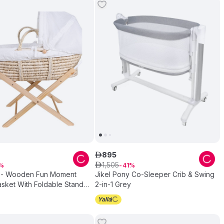
895
ê
1
,
505
ê
41
 - Wooden Fun Moment
Jikel Pony Co-Sleeper Crib & Swing
sket With Foldable Stand -
2-in-1 Grey