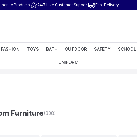
thentic Products
24/7 Live Customer Support
Fast Delivery
FASHION
TOYS
BATH
OUTDOOR
SAFETY
SCHOOL
UNIFORM
m Furniture
(338)