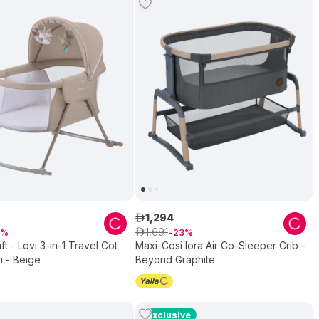
1
,
294
ê
1
,
691
ê
23
ft - Lovi 3-in-1 Travel Cot
Maxi-Cosi Iora Air Co-Sleeper Crib -
 - Beige
Beyond Graphite
Exclusive