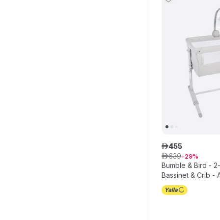
455
ê
639
ê
29
Bumble & Bird - 2
Bassinet & Crib - 
with Mattress - B