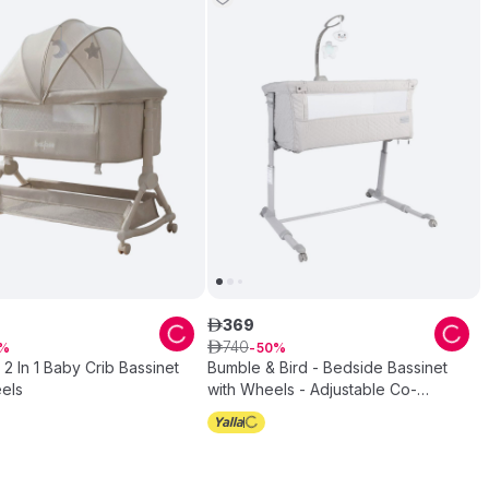
369
ê
740
ê
50
2 In 1 Baby Crib Bassinet
Bumble & Bird - Bedside Bassinet
els
with Wheels - Adjustable Co-
Sleeper & Crib - Grey