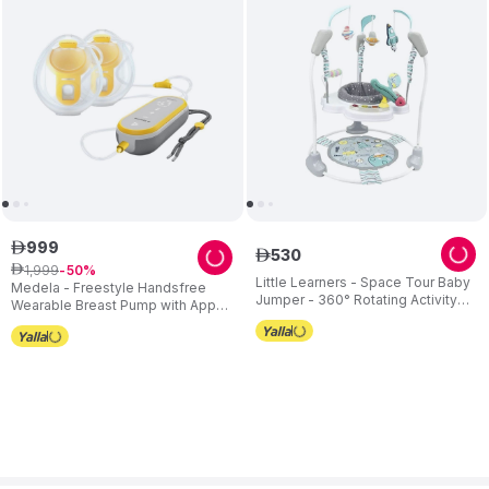
999
ê
530
ê
1
,
999
ê
50
Little Learners - Space Tour Baby
Medela - Freestyle Handsfree
Jumper - 360° Rotating Activity
Wearable Breast Pump with App
Centre - Adjustable Height
Connectivity