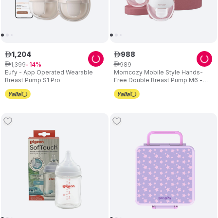
1
,
204
988
ê
ê
1
,
399
989
ê
14
ê
Eufy - App Operated Wearable
Momcozy Mobile Style Hands-
Breast Pump S1 Pro
Free Double Breast Pump M6 -
Maroon