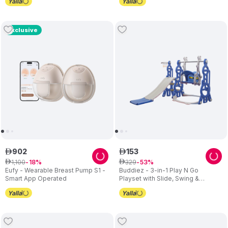
Exclusive
902
153
ê
ê
1
,
100
329
ê
18
ê
53
Eufy - Wearable Breast Pump S1 -
Buddiez - 3-in-1 Play N Go
Smart App Operated
Playset with Slide, Swing &
Basketball Hoop – Blue