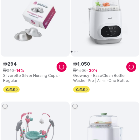
294
1
,
050
ê
ê
340
1
,
500
ê
14
ê
30
Silverette Silver Nursing Cups -
Grownsy - EaseClean Bottle
Regular
Washer Pro | All-in-One Bottle
Washer and Sterilizer and Dryer