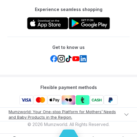
Experience seamless shopping
Get to know us
Flexible payment methods
Mumzworld: Your One-stop Platform for Mothers’ Needs
and Baby Products in the Region.
©
2026
Mumzworld. All Rights Reserved.