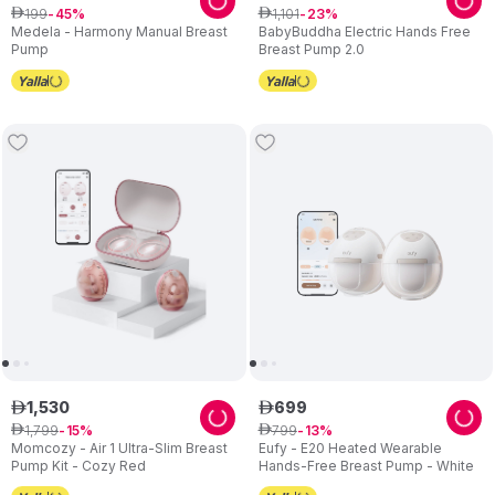
199
1
,
101
ê
45
ê
23
Medela - Harmony Manual Breast
BabyBuddha Electric Hands Free
Pump
Breast Pump 2.0
1
,
530
699
ê
ê
1
,
799
799
ê
15
ê
13
Momcozy - Air 1 Ultra-Slim Breast
Eufy - E20 Heated Wearable
Pump Kit - Cozy Red
Hands-Free Breast Pump - White