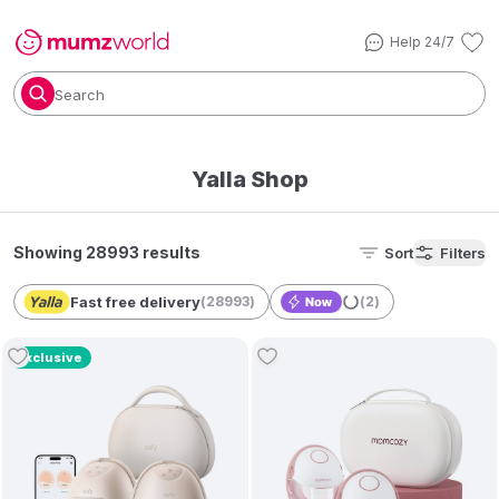
Help 24/7
Search
Yalla Shop
Showing 28993 results
Sort
Filters
Fast free delivery
(
28993
)
(
2
)
Exclusive