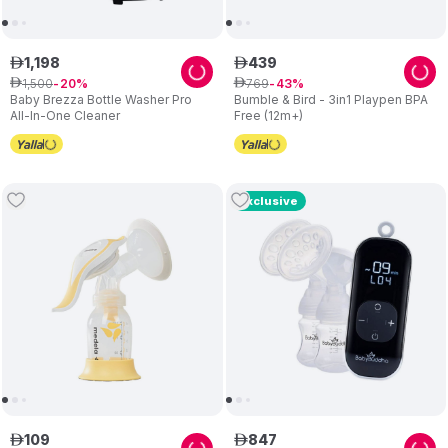
1
,
198
439
ê
ê
1
,
500
769
ê
20
ê
43
Baby Brezza Bottle Washer Pro
Bumble & Bird - 3in1 Playpen BPA
All-In-One Cleaner
Free (12m+)
Exclusive
109
847
ê
ê