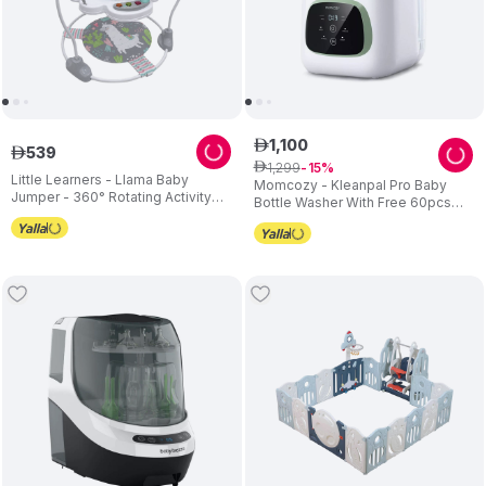
1
,
100
ê
539
ê
1
,
299
ê
15
Little Learners - Llama Baby
Momcozy - Kleanpal Pro Baby
Jumper - 360° Rotating Activity
Bottle Washer With Free 60pcs
Centre with Sensory Crinkle Mat
Detergent Tablets - White