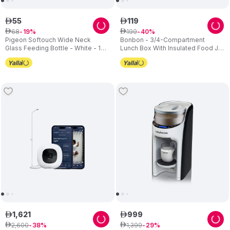
55
119
ê
ê
68
199
ê
19
ê
40
Pigeon Softouch Wide Neck
Bonbon - 3/4-Compartment
Glass Feeding Bottle - White - 160
Lunch Box With Insulated Food Jar
ml
- Star
1
,
621
999
ê
ê
2
,
600
1
,
399
ê
38
ê
29