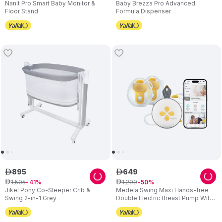
Nanit Pro Smart Baby Monitor &
Baby Brezza Pro Advanced
Floor Stand
Formula Dispenser
895
649
ê
ê
1
,
505
1
,
299
ê
41
ê
50
Jikel Pony Co-Sleeper Crib &
Medela Swing Maxi Hands-free
Swing 2-in-1 Grey
Double Electric Breast Pump With
USB Charger