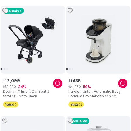
Exclusive
2
,
099
435
ê
ê
3
,
200
1
,
050
ê
34
ê
59
Doona - X Infant Car Seat &
Purelements - Automatic Baby
Stroller - Nitro Black
Formula Pro Maker Machine
Exclusive