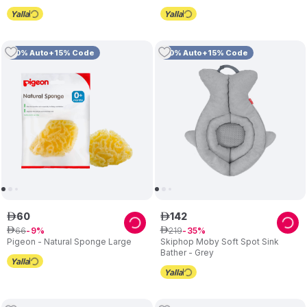
10% Auto+15% Code
10% Auto+15% Code
60
142
ê
ê
66
219
ê
9
ê
35
Pigeon - Natural Sponge Large
Skiphop Moby Soft Spot Sink
Bather - Grey