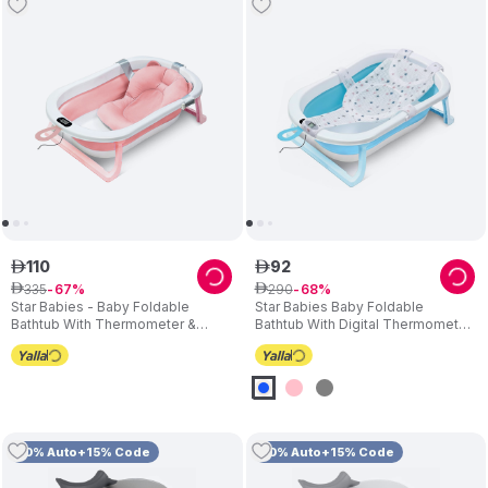
110
92
ê
ê
335
290
ê
67
ê
68
Star Babies - Baby Foldable
Star Babies Baby Foldable
Bathtub With Thermometer &
Bathtub With Digital Thermometer
Bathmat Set - Pink
& Bath Support Cushion
10% Auto+15% Code
10% Auto+15% Code