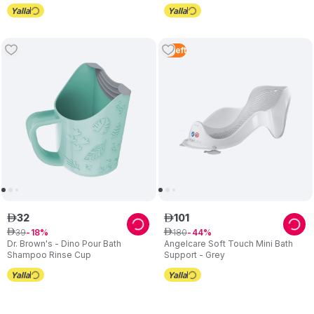
4
Left
32
101
ê
ê
39
180
ê
18
ê
44
Dr. Brown's - Dino Pour Bath
Angelcare Soft Touch Mini Bath
Shampoo Rinse Cup
Support - Grey