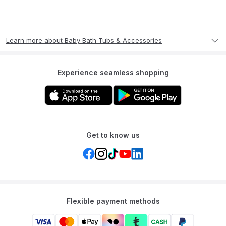
Learn more about Baby Bath Tubs & Accessories
Experience seamless shopping
Get to know us
Flexible payment methods