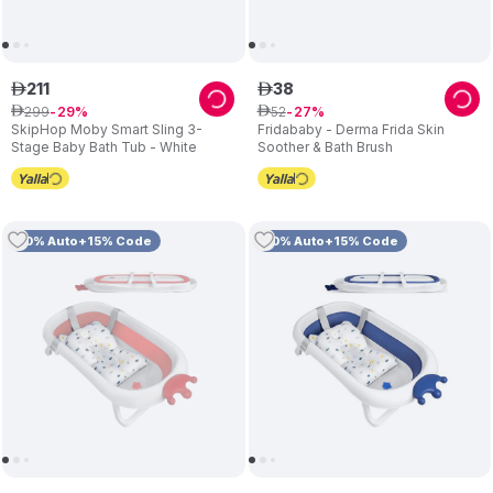
211
38
ê
ê
299
52
ê
29
ê
27
SkipHop Moby Smart Sling 3-
Fridababy - Derma Frida Skin
Stage Baby Bath Tub - White
Soother & Bath Brush
10% Auto+15% Code
10% Auto+15% Code