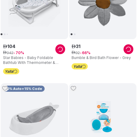
104
31
ê
ê
342
92
ê
70
ê
66
Star Babies - Baby Foldable
Bumble & Bird Bath Flower - Grey
Bathtub With Thermometer &
Bathmat Set - 1pc - Assorted
Cushion
10% Auto+15% Code