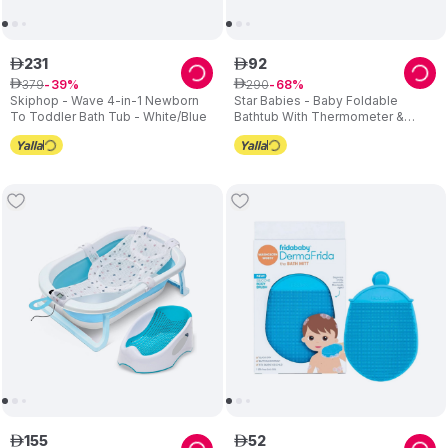
231
92
ê
ê
379
290
ê
39
ê
68
Skiphop - Wave 4-in-1 Newborn
Star Babies - Baby Foldable
To Toddler Bath Tub - White/Blue
Bathtub With Thermometer &
Bathmat Set - Blue
155
52
ê
ê