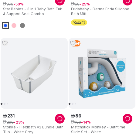
379
69
ê
59
ê
25
Star Babies - 3 In 1 Baby Bath Tub
Fridababy - Derma Frida Silicone
& Support Seat Combo
Bath Mitt
5
Left
231
86
ê
ê
299
100
ê
23
ê
14
Stokke - Flexibath V2 Bundle Bath
Matchstick Monkey - Bathtime
Tub - White Grey
Slide Set - White