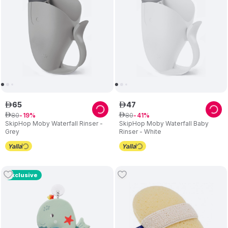
65
47
ê
ê
80
80
ê
19
ê
41
SkipHop Moby Waterfall Rinser -
SkipHop Moby Waterfall Baby
Grey
Rinser - White
Exclusive