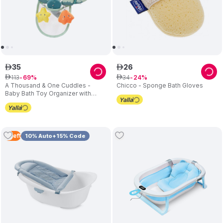
35
26
ê
ê
113
34
ê
69
ê
24
A Thousand & One Cuddles -
Chicco - Sponge Bath Gloves
Baby Bath Toy Organizer with
Suction Cup & Interactive Toys
(Exclusive)
3
Left
10% Auto+15% Code