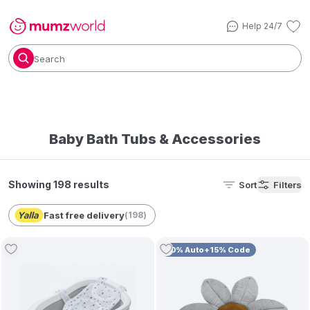
Help 24/7
Search
Baby Bath Tubs & Accessories
Showing 198 results
Sort
Filters
Fast free delivery
(
198
)
10% Auto+15% Code