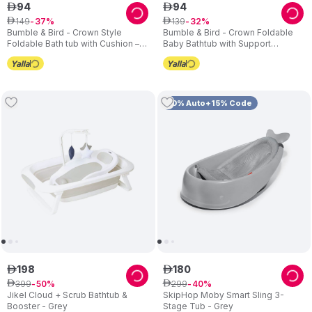
94
94
ê
ê
149
139
ê
37
ê
32
Bumble & Bird - Crown Style
Bumble & Bird - Crown Foldable
Foldable Bath tub with Cushion –
Baby Bathtub with Support
Pink
Cushion – Blue
10% Auto+15% Code
198
180
ê
ê
399
299
ê
50
ê
40
Jikel Cloud + Scrub Bathtub &
SkipHop Moby Smart Sling 3-
Booster - Grey
Stage Tub - Grey